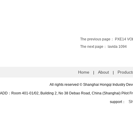
The previous page：
PXE14 VO
The next page：
lavida 1094
Home
About
Product
|
|
All rights reserved
©
Shanghai Hongqi Industry 
ADD：Room 401-01/02, Building 2, No 38 Debao Road, China (Shanghai) Pilot 
Sh
support：