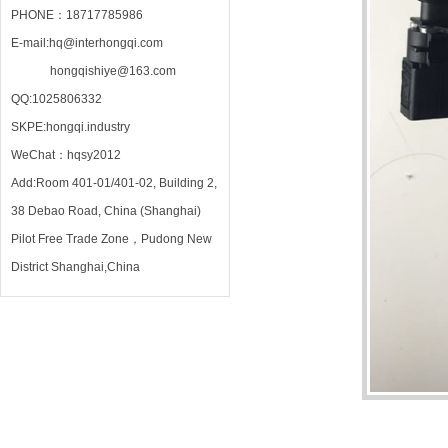
PHONE：18717785986
E-mail:hq@interhongqi.com
hongqishiye@163.com
QQ:1025806332
SKPE:hongqi.industry
WeChat：hqsy2012
Add:Room 401-01/401-02, Building 2,
38 Debao Road, China (Shanghai)
Pilot Free Trade Zone，Pudong New
District Shanghai,China