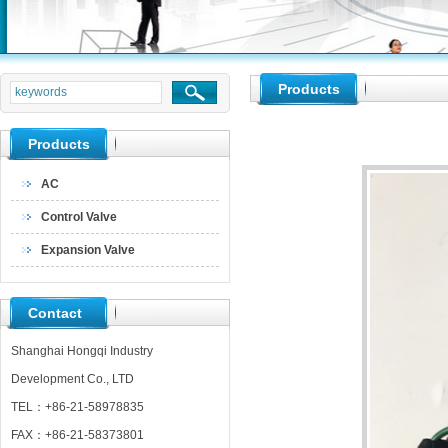
null
Products
null
null
Products
AC
Control Valve
Expansion Valve
Contact
Shanghai Hongqi Industry
Development Co., LTD
TEL：+86-21-58978835
FAX：+86-21-58373801