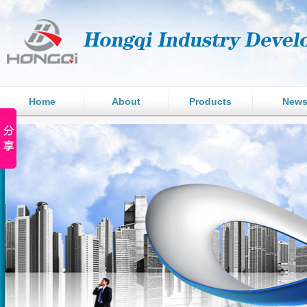
Home
About
Products
New